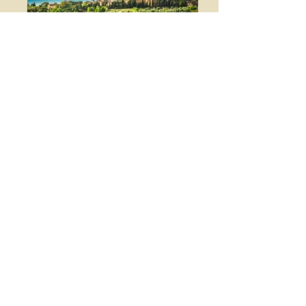
Nearby we find Val D'Orcia
and Crete Senesi and their
many splendid "minor"