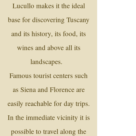
Lucullo makes it the ideal
base for discovering Tuscany
and its history, its food, its
wines and above all its
landscapes.
Famous tourist centers such
as Siena and Florence are
easily reachable for day trips.
In the immediate vicinity it is
possible to travel along the