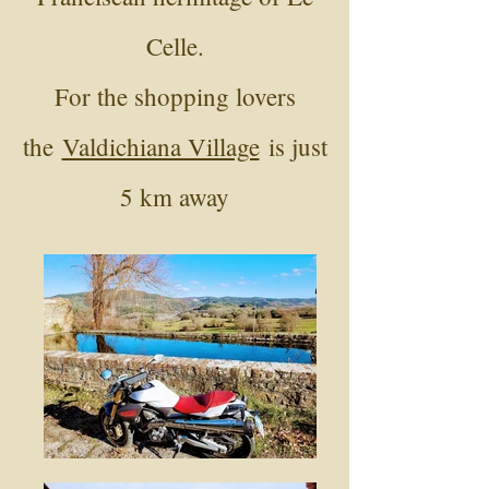
Celle.
For the shopping lovers
the
Valdichiana Village
is just
5 km away