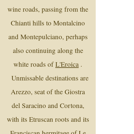
wine roads, passing from the
Chianti hills to Montalcino
and Montepulciano, perhaps
also continuing along the
white roads of
L'Eroica
.
Unmissable destinations are
Arezzo, seat of the Giostra
del Saracino and Cortona,
with its Etruscan roots and its
Franciscan hermitage of Le