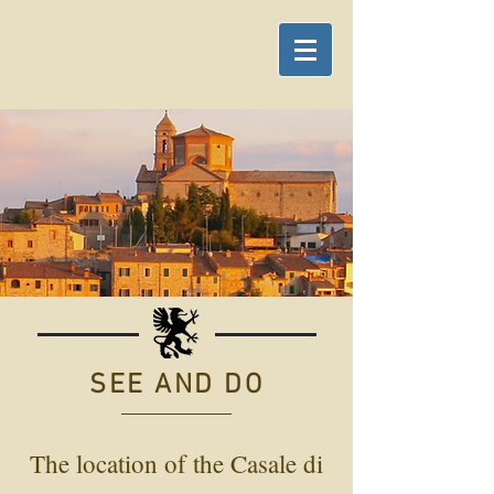
SEE AND DO
The location of the Casale di